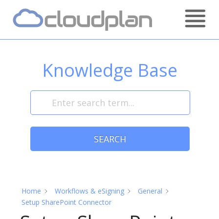
Skip
Home
to
content
Knowledge Base
SEARCH
Home
Workflows & eSigning
General
Setup SharePoint Connector