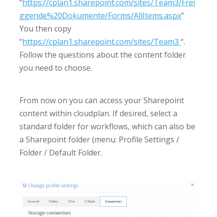
“
https://cplan1.sharepoint.com/sites/Team3/Frei
ggende%20Dokumente/Forms/AllItems.aspx
”
You then copy
“
https://cplan1.sharepoint.com/sites/Team3
“.
Follow the questions about the content folder
you need to choose.
From now on you can access your Sharepoint
content within cloudplan. If desired, select a
standard folder for workflows, which can also be
a Sharepoint folder (menu: Profile Settings /
Folder / Default Folder.