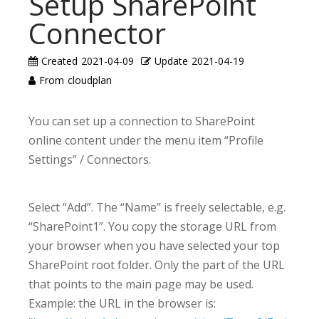
Setup SharePoint
Connector
Created
2021-04-09
Update
2021-04-19
From
cloudplan
You can set up a connection to SharePoint
online content under the menu item “Profile
Settings” / Connectors.
Select “Add”. The “Name” is freely selectable, e.g.
“SharePoint1”. You copy the storage URL from
your browser when you have selected your top
SharePoint root folder. Only the part of the URL
that points to the main page may be used.
Example: the URL in the browser is: