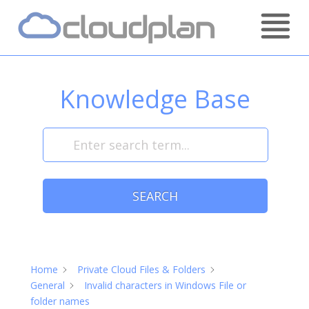
Skip
Home
to
content
Knowledge Base
SEARCH
Home
Private Cloud Files & Folders
General
Invalid characters in Windows File or
folder names