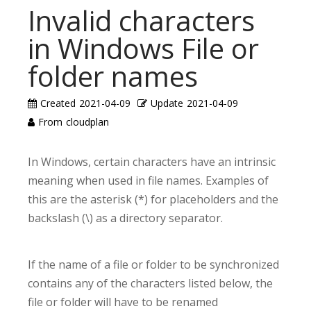
Invalid characters
in Windows File or
folder names
Created
2021-04-09
Update
2021-04-09
From
cloudplan
In Windows, certain characters have an intrinsic
meaning when used in file names. Examples of
this are the asterisk (*) for placeholders and the
backslash (\) as a directory separator.
If the name of a file or folder to be synchronized
contains any of the characters listed below, the
file or folder will have to be renamed